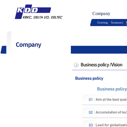
Company
Greeting
Summary